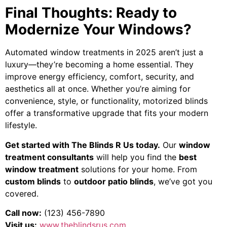
Final Thoughts: Ready to
Modernize Your Windows?
Automated window treatments in 2025 aren’t just a
luxury—they’re becoming a home essential. They
improve energy efficiency, comfort, security, and
aesthetics all at once. Whether you’re aiming for
convenience, style, or functionality, motorized blinds
offer a transformative upgrade that fits your modern
lifestyle.
Get started with The Blinds R Us today.
Our
window
treatment consultants
will help you find the
best
window treatment
solutions for your home. From
custom blinds
to
outdoor patio blinds
, we’ve got you
covered.
Call now:
(123) 456-7890
Visit us:
www.theblindsrus.com