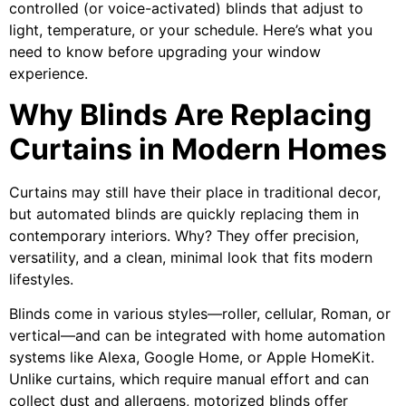
controlled (or voice-activated) blinds that adjust to
light, temperature, or your schedule. Here’s what you
need to know before upgrading your window
experience.
Why Blinds Are Replacing
Curtains in Modern Homes
Curtains may still have their place in traditional decor,
but automated blinds are quickly replacing them in
contemporary interiors. Why? They offer precision,
versatility, and a clean, minimal look that fits modern
lifestyles.
Blinds come in various styles—roller, cellular, Roman, or
vertical—and can be integrated with home automation
systems like Alexa, Google Home, or Apple HomeKit.
Unlike curtains, which require manual effort and can
collect dust and allergens, motorized blinds offer