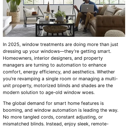
In 2025, window treatments are doing more than just
dressing up your windows—they’re getting smart.
Homeowners, interior designers, and property
managers are turning to automation to enhance
comfort, energy efficiency, and aesthetics. Whether
you’re revamping a single room or managing a multi-
unit property, motorized blinds and shades are the
modern solution to age-old window woes.
The global demand for smart home features is
booming, and window automation is leading the way.
No more tangled cords, constant adjusting, or
mismatched blinds. Instead, enjoy sleek, remote-