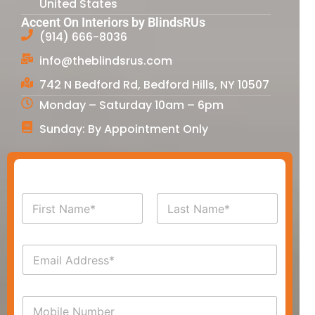
United States
Accent On Interiors by BlindsRUs
(914) 666-8036
info@theblindsrus.com
742 N Bedford Rd, Bedford Hills, NY 10507
Monday – Saturday 10am – 6pm
Sunday: By Appointment Only
N
a
m
First
Last
e
E
*
m
a
i
P
l