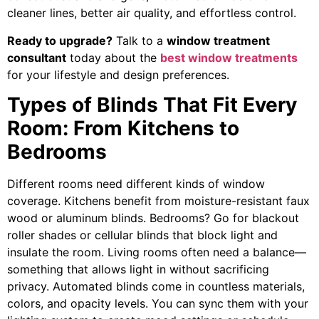
cleaner lines, better air quality, and effortless control.
Ready to upgrade?
Talk to a
window treatment
consultant
today about the
best window treatments
for your lifestyle and design preferences.
Types of Blinds That Fit Every
Room: From Kitchens to
Bedrooms
Different rooms need different kinds of window
coverage. Kitchens benefit from moisture-resistant faux
wood or aluminum blinds. Bedrooms? Go for blackout
roller shades or cellular blinds that block light and
insulate the room. Living rooms often need a balance—
something that allows light in without sacrificing
privacy. Automated blinds come in countless materials,
colors, and opacity levels. You can sync them with your