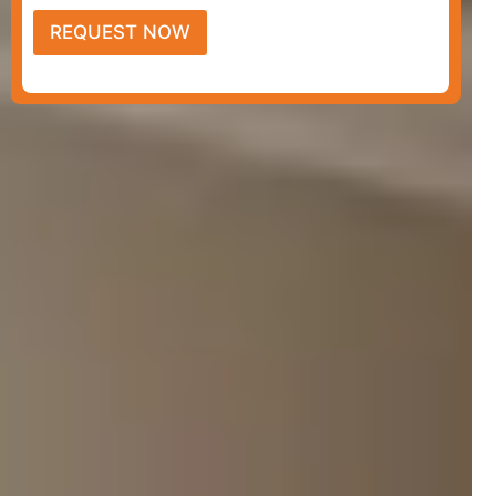
REQUEST NOW