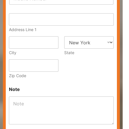
h
*
o
n
A
e
d
*
d
Address Line 1
r
e
s
s
City
State
Zip Code
Note