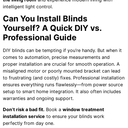
intelligent light control.
Can You Install Blinds
Yourself? A Quick DIY vs.
Professional Guide
DIY blinds can be tempting if you’re handy. But when it
comes to automation, precise measurements and
proper installation are crucial for smooth operation. A
misaligned motor or poorly mounted bracket can lead
to frustrating (and costly) fixes. Professional installation
ensures everything runs flawlessly—from power source
setup to smart home integration. It also often includes
warranties and ongoing support.
Don’t risk a bad fit.
Book a
window treatment
installation service
to ensure your blinds work
perfectly from day one.