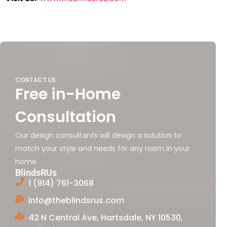
CONTACT US
Free in-Home
Consultation
Our design consultants will design a solution to
match your style and needs for any room in your
home.
BlindsRUs
1 (914) 761-3068
info@theblindsrus.com
42 N Central Ave, Hartsdale, NY 10530,