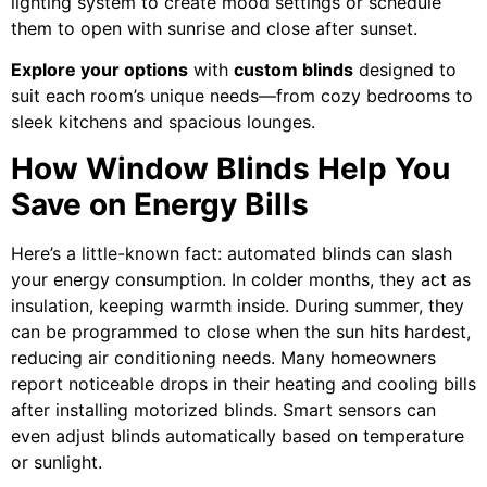
lighting system to create mood settings or schedule
them to open with sunrise and close after sunset.
Explore your options
with
custom blinds
designed to
suit each room’s unique needs—from cozy bedrooms to
sleek kitchens and spacious lounges.
How Window Blinds Help You
Save on Energy Bills
Here’s a little-known fact: automated blinds can slash
your energy consumption. In colder months, they act as
insulation, keeping warmth inside. During summer, they
can be programmed to close when the sun hits hardest,
reducing air conditioning needs. Many homeowners
report noticeable drops in their heating and cooling bills
after installing motorized blinds. Smart sensors can
even adjust blinds automatically based on temperature
or sunlight.