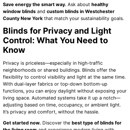
Save energy the smart way.
Ask about
healthy
window blinds
and
custom blinds in Westchester
County New York
that match your sustainability goals.
Blinds for Privacy and Light
Control: What You Need to
Know
Privacy is priceless—especially in high-traffic
neighborhoods or shared buildings. Blinds offer the
flexibility to control visibility and light at the same time.
With dual-layer fabrics or top-down bottom-up
functions, you can enjoy daylight without exposing your
living space. Automated systems take it up a notch—
adjusting based on time, occupancy, or ambient light.
It’s privacy and comfort, without the hassle.
Get started now.
Discover the
best type of blinds for
the living room
and experience modern living with