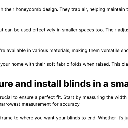
ugh their honeycomb design. They trap air, helping maintain
but can be used effectively in smaller spaces too. Their adju
re available in various materials, making them versatile e
ur home with their soft fabric folds when raised. This clas
e and install blinds in a sm
rucial to ensure a perfect fit. Start by measuring the widt
 narrowest measurement for accuracy.
frame to where you want your blinds to end. Whether it’s jus