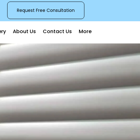
Request Free Consultation
ery
About Us
Contact Us
More