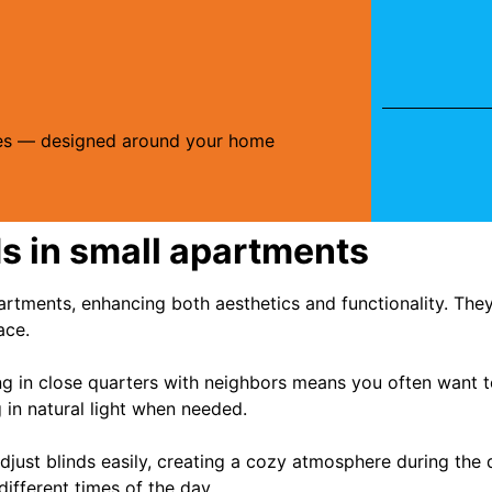
ries — designed around your home
ds in small apartments
apartments, enhancing both aesthetics and functionality. Th
ace.
ving in close quarters with neighbors means you often want 
ng in natural light when needed.
djust blinds easily, creating a cozy atmosphere during the
different times of the day.