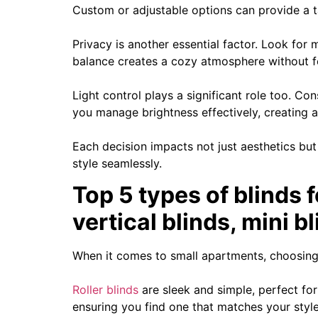
Custom or adjustable options can provide a ta
Privacy is another essential factor. Look for ma
balance creates a cozy atmosphere without f
Light control plays a significant role too. C
you manage brightness effectively, creating a
Each decision impacts not just aesthetics but
style seamlessly.
Top 5 types of blinds f
vertical blinds, mini 
When it comes to small apartments, choosing 
Roller blinds
are sleek and simple, perfect for
ensuring you find one that matches your style