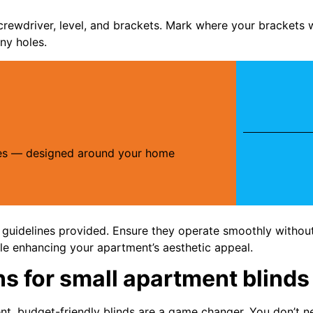
crewdriver, level, and brackets. Mark where your brackets 
ny holes.
ries — designed around your home
 guidelines provided. Ensure they operate smoothly without 
ile enhancing your apartment’s aesthetic appeal.
ns for small apartment blinds
t, budget-friendly blinds are a game changer. You don’t ne