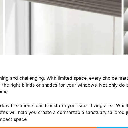
ming and challenging. With limited space, every choice mat
 the right blinds or shades for your windows. Not only do t
home.
ndow treatments can transform your small living area. Whethe
fits will help you create a comfortable sanctuary tailored j
ompact space!