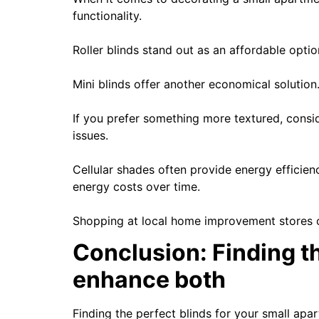
functionality.
Roller blinds stand out as an affordable opti
Mini blinds offer another economical solution
If you prefer something more textured, consi
issues.
Cellular shades often provide energy efficien
energy costs over time.
Shopping at local home improvement stores or 
Conclusion: Finding th
enhance both
Finding the perfect blinds for your small apa