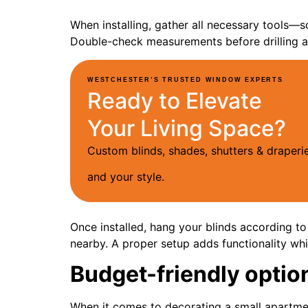
When installing, gather all necessary tools—s
Double-check measurements before drilling a
WESTCHESTER’S TRUSTED WINDOW EXPERTS
Ready to Elevate
Your Living Space?
Custom blinds, shades, shutters & drape
and your style.
Once installed, hang your blinds according to
nearby. A proper setup adds functionality wh
Budget-friendly optio
When it comes to decorating a small apartmen