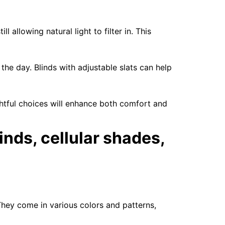
l allowing natural light to filter in. This
the day. Blinds with adjustable slats can help
ghtful choices will enhance both comfort and
inds, cellular shades,
They come in various colors and patterns,