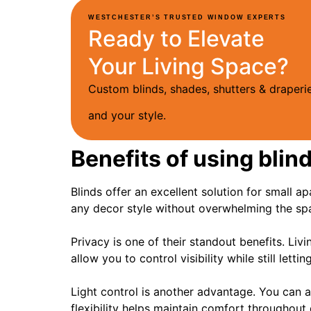
WESTCHESTER’S TRUSTED WINDOW EXPERTS
Ready to Elevate
Your Living Space?
Custom blinds, shades, shutters & drape
and your style.
Benefits of using blin
Blinds offer an excellent solution for small 
any decor style without overwhelming the sp
Privacy is one of their standout benefits. Li
allow you to control visibility while still letti
Light control is another advantage. You can a
flexibility helps maintain comfort throughout 