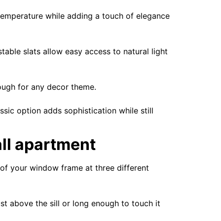
 temperature while adding a touch of elegance
stable slats allow easy access to natural light
nough for any decor theme.
sic option adds sophistication while still
all apartment
h of your window frame at three different
t above the sill or long enough to touch it