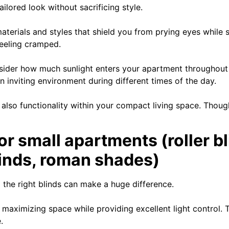
ilored look without sacrificing style.
terials and styles that shield you from prying eyes while stil
eeling cramped.
onsider how much sunlight enters your apartment throughout 
n inviting environment during different times of the day.
 also functionality within your compact living space. Thou
or small apartments (roller bl
blinds, roman shades)
the right blinds can make a huge difference.
 maximizing space while providing excellent light control. 
.