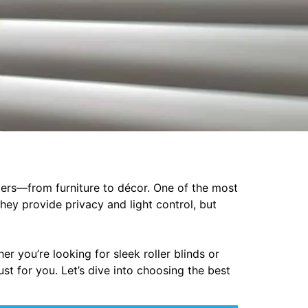
ters—from furniture to décor. One of the most
hey provide privacy and light control, but
r you’re looking for sleek roller blinds or
ust for you. Let’s dive into choosing the best