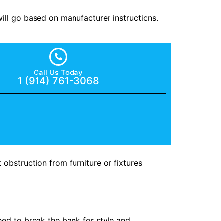
will go based on manufacturer instructions.
Call Us Today
1 (914) 761-3068
obstruction from furniture or fixtures
ed to break the bank for style and