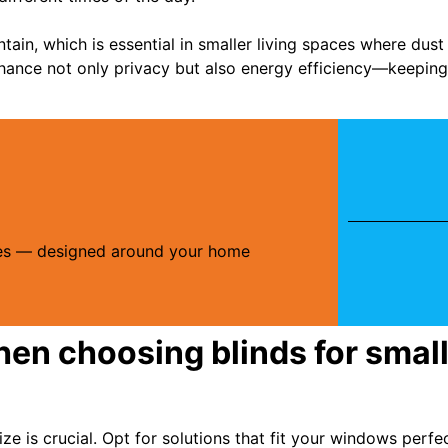
ntain, which is essential in smaller living spaces where du
enhance not only privacy but also energy efficiency—keepi
ries — designed around your home
hen choosing blinds for small
ize is crucial. Opt for solutions that fit your windows perf