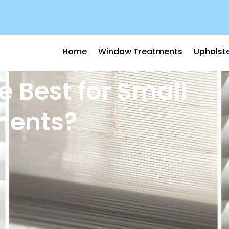
Home
Window Treatments
Upholst
e Best for Small
ments?