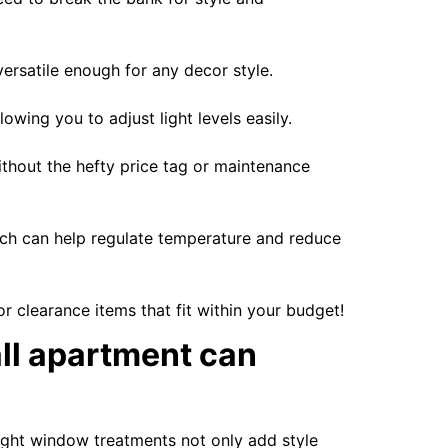
ersatile enough for any decor style.
wing you to adjust light levels easily.
thout the hefty price tag or maintenance
which can help regulate temperature and reduce
r clearance items that fit within your budget!
all apartment can
right window treatments not only add style