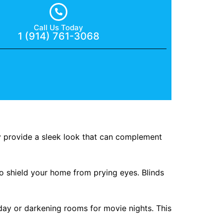
Call Us Today
1 (914) 761-3068
ey provide a sleek look that can complement
to shield your home from prying eyes. Blinds
 day or darkening rooms for movie nights. This