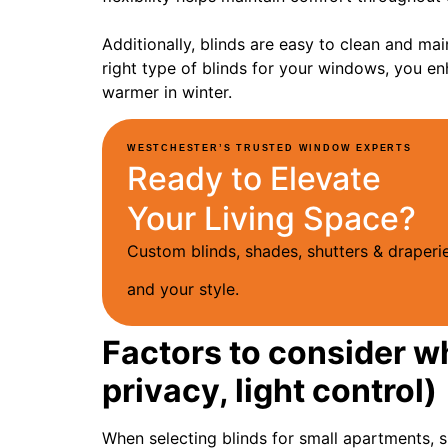
Additionally, blinds are easy to clean and mai
right type of blinds for your windows, you 
warmer in winter.
WESTCHESTER’S TRUSTED WINDOW EXPERTS
Ready to Elevate
Your Living Space?
Custom blinds, shades, shutters & drape
and your style.
Factors to consider w
privacy, light control)
When selecting blinds for small apartments, s