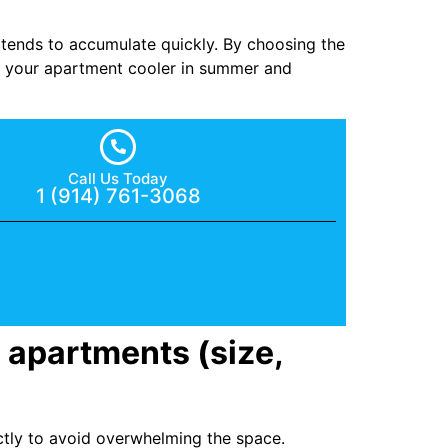
st tends to accumulate quickly. By choosing the
ng your apartment cooler in summer and
Call Us Today
1 (914) 761-3068
 apartments (size,
ectly to avoid overwhelming the space.