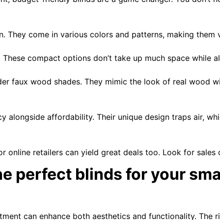
on. They come in various colors and patterns, making them v
. These compact options don’t take up much space while allo
der faux wood shades. They mimic the look of real wood wi
cy alongside affordability. Their unique design traps air, 
online retailers can yield great deals too. Look for sales o
e perfect blinds for your sm
rtment can enhance both aesthetics and functionality. The 