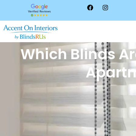
Which Blinds Ar
Apart