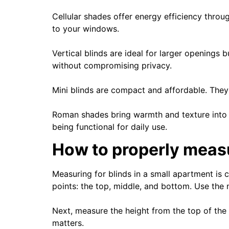
Cellular shades offer energy efficiency thro
to your windows.
Vertical blinds are ideal for larger openings 
without compromising privacy.
Mini blinds are compact and affordable. They’
Roman shades bring warmth and texture into yo
being functional for daily use.
How to properly measur
Measuring for blinds in a small apartment is c
points: the top, middle, and bottom. Use the
Next, measure the height from the top of the 
matters.