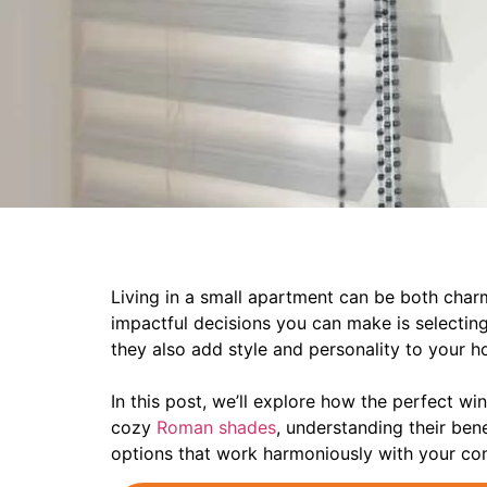
Living in a small apartment can be both char
impactful decisions you can make is selecting
they also add style and personality to your 
In this post, we’ll explore how the perfect wi
cozy
Roman shades
, understanding their bene
options that work harmoniously with your c