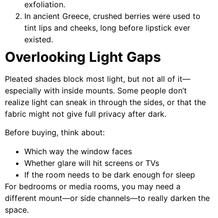
exfoliation.
In ancient Greece, crushed berries were used to
tint lips and cheeks, long before lipstick ever
existed.
Overlooking Light Gaps
Pleated shades block most light, but not all of it—
especially with inside mounts. Some people don’t
realize light can sneak in through the sides, or that the
fabric might not give full privacy after dark.
Before buying, think about:
Which way the window faces
Whether glare will hit screens or TVs
If the room needs to be dark enough for sleep
For bedrooms or media rooms, you may need a
different mount—or side channels—to really darken the
space.