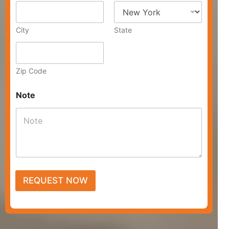
e
s
s
City
State
Zip Code
Note
REQUEST NOW