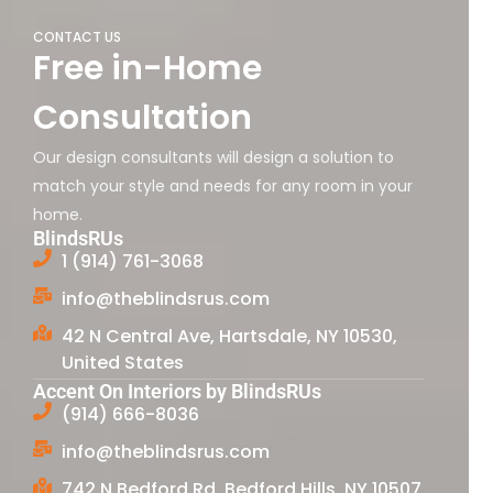
CONTACT US
Free in-Home
Consultation
Our design consultants will design a solution to
match your style and needs for any room in your
home.
BlindsRUs
1 (914) 761-3068
info@theblindsrus.com
42 N Central Ave, Hartsdale, NY 10530,
United States
Accent On Interiors by BlindsRUs
(914) 666-8036
info@theblindsrus.com
742 N Bedford Rd, Bedford Hills, NY 10507