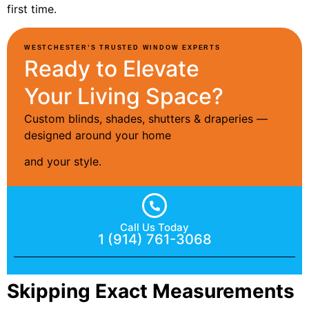
first time.
WESTCHESTER’S TRUSTED WINDOW EXPERTS
Ready to Elevate
Your Living Space?
Custom blinds, shades, shutters & draperies —
designed around your home
and your style.
Call Us Today
1 (914) 761-3068
Skipping Exact Measurements