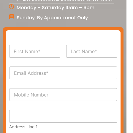
Monday – Saturday 10am – 6pm
Sunday: By Appointment Only
N
a
m
First
Last
e
E
*
m
a
i
P
l
h
*
o
n
A
e
d
*
d
Address Line 1
r