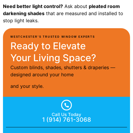
Need better light control?
Ask about
pleated room
darkening shades
that are measured and installed to
stop light leaks.
WESTCHESTER’S TRUSTED WINDOW EXPERTS
Ready to Elevate
Your Living Space?
Custom blinds, shades, shutters & draperies —
designed around your home
and your style.
Call Us Today
1 (914) 761-3068