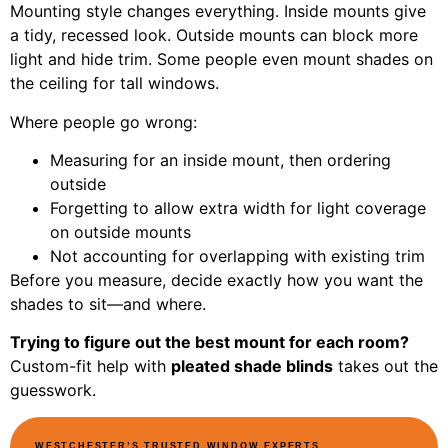
Mounting style changes everything. Inside mounts give
a tidy, recessed look. Outside mounts can block more
light and hide trim. Some people even mount shades on
the ceiling for tall windows.
Where people go wrong:
Measuring for an inside mount, then ordering
outside
Forgetting to allow extra width for light coverage
on outside mounts
Not accounting for overlapping with existing trim
Before you measure, decide exactly how you want the
shades to sit—and where.
Trying to figure out the best mount for each room?
Custom-fit help with
pleated shade blinds
takes out the
guesswork.
WESTCHESTER’S TRUSTED WINDOW EXPERTS