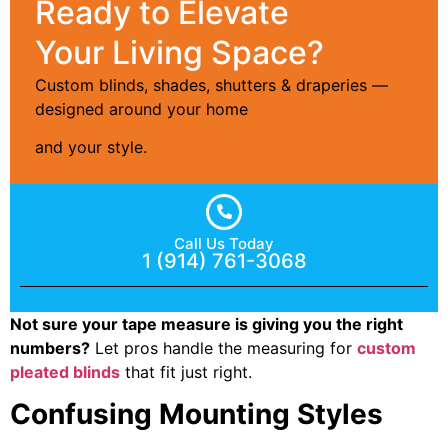
Ready to Elevate
Your Living Space?
Custom blinds, shades, shutters & draperies —
designed around your home
and your style.
Call Us Today
1 (914) 761-3068
Not sure your tape measure is giving you the right
numbers?
Let pros handle the measuring for
custom
pleated blinds
that fit just right.
Confusing Mounting Styles