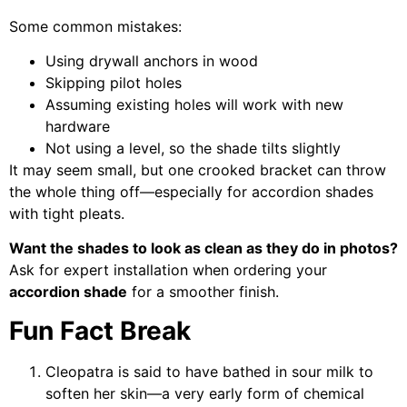
Some common mistakes:
Using drywall anchors in wood
Skipping pilot holes
Assuming existing holes will work with new
hardware
Not using a level, so the shade tilts slightly
It may seem small, but one crooked bracket can throw
the whole thing off—especially for accordion shades
with tight pleats.
Want the shades to look as clean as they do in photos?
Ask for expert installation when ordering your
accordion shade
for a smoother finish.
Fun Fact Break
Cleopatra is said to have bathed in sour milk to
soften her skin—a very early form of chemical