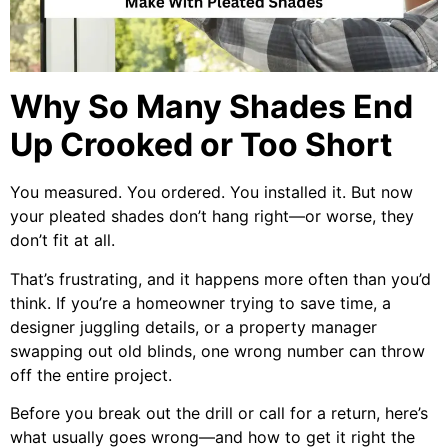
Why So Many Shades End
Up Crooked or Too Short
You measured. You ordered. You installed it. But now
your pleated shades don’t hang right—or worse, they
don’t fit at all.
That’s frustrating, and it happens more often than you’d
think. If you’re a homeowner trying to save time, a
designer juggling details, or a property manager
swapping out old blinds, one wrong number can throw
off the entire project.
Before you break out the drill or call for a return, here’s
what usually goes wrong—and how to get it right the