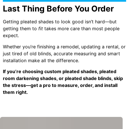
Last Thing Before You Order
Getting pleated shades to look good isn’t hard—but
getting them to
fit
takes more care than most people
expect.
Whether you’re finishing a remodel, updating a rental, or
just tired of old blinds, accurate measuring and smart
installation make all the difference.
If you’re choosing custom pleated shades, pleated
room darkening shades, or pleated shade blinds, skip
the stress—get a pro to measure, order, and install
them right.