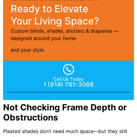
Ready to Elevate
Your Living Space?
Custom blinds, shades, shutters & draperies —
designed around your home
and your style.
Call Us Today
1 (914) 761-3068
Not Checking Frame Depth or
Obstructions
Pleated shades don’t need much space—but they still