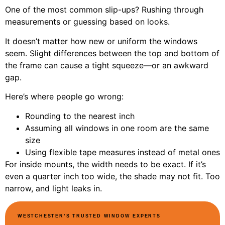
One of the most common slip-ups? Rushing through
measurements or guessing based on looks.
It doesn’t matter how new or uniform the windows
seem. Slight differences between the top and bottom of
the frame can cause a tight squeeze—or an awkward
gap.
Here’s where people go wrong:
Rounding to the nearest inch
Assuming all windows in one room are the same
size
Using flexible tape measures instead of metal ones
For inside mounts, the width needs to be exact. If it’s
even a quarter inch too wide, the shade may not fit. Too
narrow, and light leaks in.
WESTCHESTER’S TRUSTED WINDOW EXPERTS