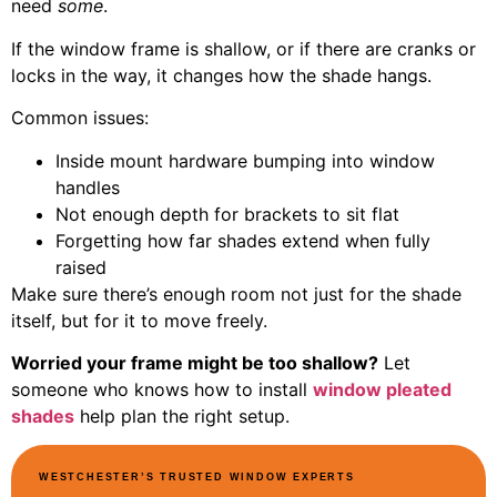
need
some
.
If the window frame is shallow, or if there are cranks or
locks in the way, it changes how the shade hangs.
Common issues:
Inside mount hardware bumping into window
handles
Not enough depth for brackets to sit flat
Forgetting how far shades extend when fully
raised
Make sure there’s enough room not just for the shade
itself, but for it to move freely.
Worried your frame might be too shallow?
Let
someone who knows how to install
window pleated
shades
help plan the right setup.
WESTCHESTER’S TRUSTED WINDOW EXPERTS