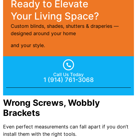
Ready to Elevate
Your Living Space?
Custom blinds, shades, shutters & draperies —
designed around your home
and your style.
Call Us Today
1 (914) 761-3068
Wrong Screws, Wobbly
Brackets
Even perfect measurements can fall apart if you don’t
install them with the right tools.