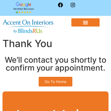
WINDOW TREATMENTS
CONTACT US
Thank You
We’ll contact you shortly to
confirm your appointment.
Go To Home