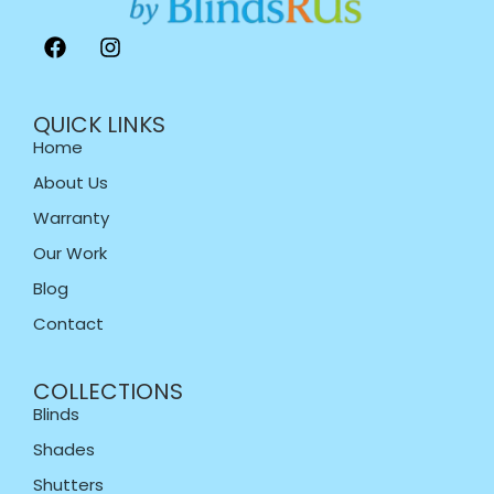
QUICK LINKS
Home
About Us
Warranty
Our Work
Blog
Contact
COLLECTIONS
Blinds
Shades
Shutters