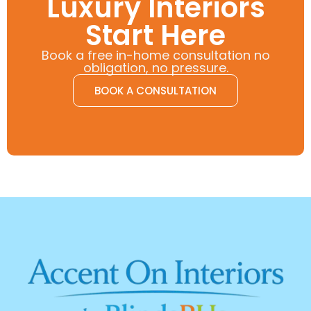
Luxury Interiors
Start Here
Book a free in-home consultation no
obligation, no pressure.
BOOK A CONSULTATION