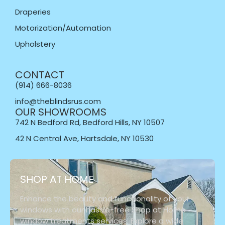
Draperies
Motorization/Automation
Upholstery
CONTACT
(914) 666-8036
info@theblindsrus.com
OUR SHOWROOMS
742 N Bedford Rd, Bedford Hills, NY 10507
42 N Central Ave, Hartsdale, NY 10530
SHOP AT HOME
Enhance the beauty and functionality of your
windows with our hassle-free Shop at Home
window treatments services. Explore a wide