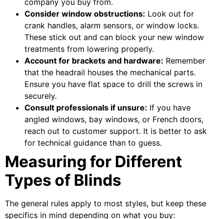
company you buy from.
Consider window obstructions:
Look out for
crank handles, alarm sensors, or window locks.
These stick out and can block your new window
treatments from lowering properly.
Account for brackets and hardware:
Remember
that the headrail houses the mechanical parts.
Ensure you have flat space to drill the screws in
securely.
Consult professionals if unsure:
If you have
angled windows, bay windows, or French doors,
reach out to customer support. It is better to ask
for technical guidance than to guess.
Measuring for Different
Types of Blinds
The general rules apply to most styles, but keep these
specifics in mind depending on what you buy: