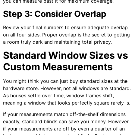
you can measure past it for maximum coverage.
Step 3: Consider Overlap
Review your final numbers to ensure adequate overlap
on all four sides. Proper overlap is the secret to getting
a room truly dark and maintaining total privacy.
Standard Window Sizes vs
Custom Measurements
You might think you can just buy standard sizes at the
hardware store. However, not all windows are standard.
As houses settle over time, window frames shift,
meaning a window that looks perfectly square rarely is.
If your measurements match off-the-shelf dimensions
exactly, standard blinds can save you money. However,
if your measurements are off by even a quarter of an