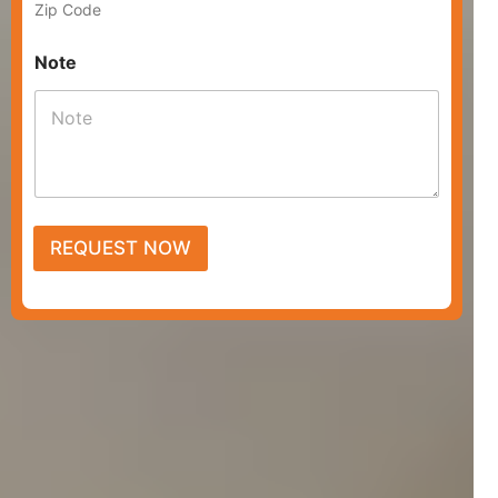
Zip Code
Note
REQUEST NOW