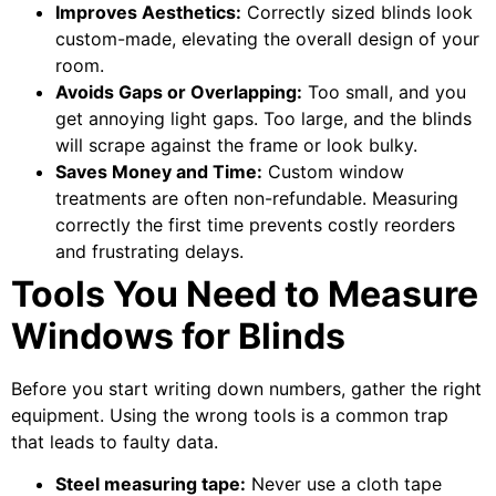
Improves Aesthetics:
Correctly sized blinds look
custom-made, elevating the overall design of your
room.
Avoids Gaps or Overlapping:
Too small, and you
get annoying light gaps. Too large, and the blinds
will scrape against the frame or look bulky.
Saves Money and Time:
Custom window
treatments are often non-refundable. Measuring
correctly the first time prevents costly reorders
and frustrating delays.
Tools You Need to Measure
Windows for Blinds
Before you start writing down numbers, gather the right
equipment. Using the wrong tools is a common trap
that leads to faulty data.
Steel measuring tape:
Never use a cloth tape