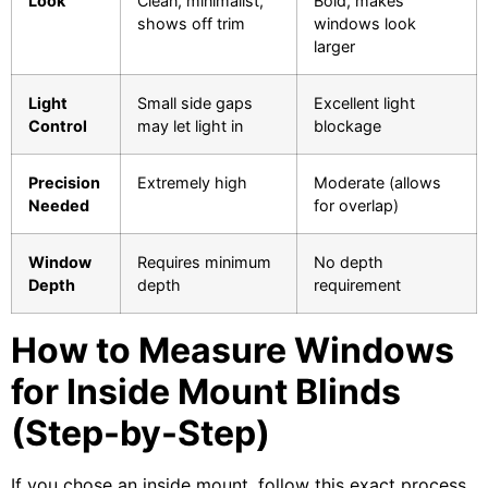
Look
Clean, minimalist,
Bold, makes
shows off trim
windows look
larger
Light
Small side gaps
Excellent light
Control
may let light in
blockage
Precision
Extremely high
Moderate (allows
Needed
for overlap)
Window
Requires minimum
No depth
Depth
depth
requirement
How to Measure Windows
for Inside Mount Blinds
(Step-by-Step)
If you chose an inside mount, follow this exact process