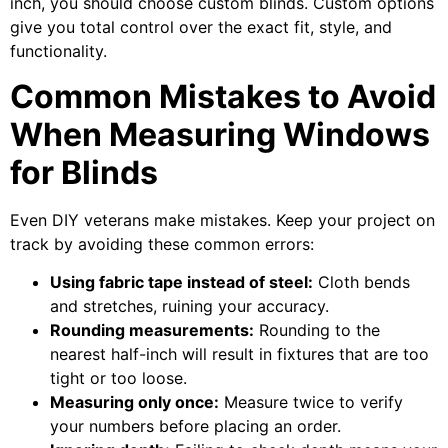
inch, you should choose custom blinds. Custom options
give you total control over the exact fit, style, and
functionality.
Common Mistakes to Avoid
When Measuring Windows
for Blinds
Even DIY veterans make mistakes. Keep your project on
track by avoiding these common errors:
Using fabric tape instead of steel:
Cloth bends
and stretches, ruining your accuracy.
Rounding measurements:
Rounding to the
nearest half-inch will result in fixtures that are too
tight or too loose.
Measuring only once:
Measure twice to verify
your numbers before placing an order.