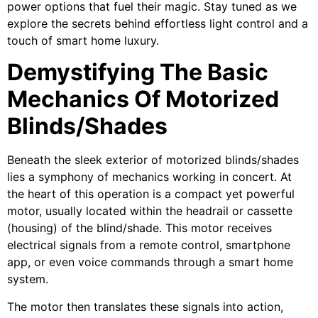
power options that fuel their magic. Stay tuned as we
explore the secrets behind effortless light control and a
touch of smart home luxury.
Demystifying The Basic
Mechanics Of Motorized
Blinds/Shades
Beneath the sleek exterior of motorized blinds/shades
lies a symphony of mechanics working in concert. At
the heart of this operation is a compact yet powerful
motor, usually located within the headrail or cassette
(housing) of the blind/shade. This motor receives
electrical signals from a remote control, smartphone
app, or even voice commands through a smart home
system.
The motor then translates these signals into action,