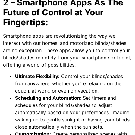
2 – Smartphone Apps As The
Future of Control at Your
Fingertips:
Smartphone apps are revolutionizing the way we
interact with our homes, and motorized blinds/shades
are no exception. These apps allow you to control your
blinds/shades remotely from your smartphone or tablet,
offering a world of possibilities:
Ultimate Flexibility:
Control your blinds/shades
from anywhere, whether you’re relaxing on the
couch, at work, or even on vacation.
Scheduling and Automation:
Set timers and
schedules for your blinds/shades to adjust
automatically based on your preferences. Imagine
waking up to gentle sunlight or having your blinds
close automatically when the sun sets.
Customization:
Create personalized scenes with