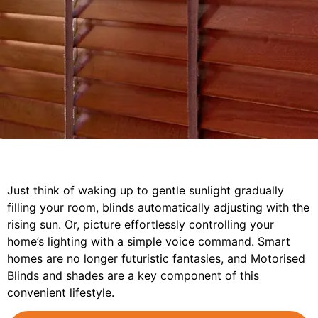
Just think of waking up to gentle sunlight gradually
filling your room, blinds automatically adjusting with the
rising sun. Or, picture effortlessly controlling your
home’s lighting with a simple voice command. Smart
homes are no longer futuristic fantasies, and Motorised
Blinds and shades are a key component of this
convenient lifestyle.