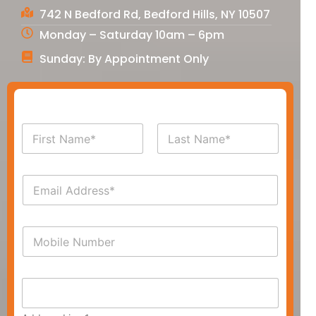
742 N Bedford Rd, Bedford Hills, NY 10507
Monday – Saturday 10am – 6pm
Sunday: By Appointment Only
N
a
m
First
Last
e
E
*
m
a
i
P
l
h
*
o
n
A
e
d
*
d