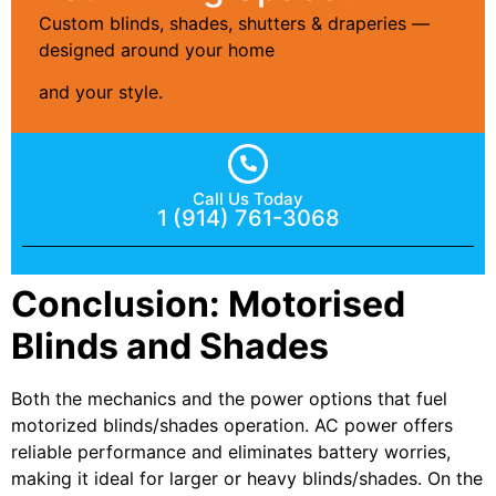
Custom blinds, shades, shutters & draperies —
designed around your home
and your style.
Call Us Today
1 (914) 761-3068
Conclusion: Motorised
Blinds and Shades
Both the mechanics and the power options that fuel
motorized blinds/shades operation. AC power offers
reliable performance and eliminates battery worries,
making it ideal for larger or heavy blinds/shades. On the