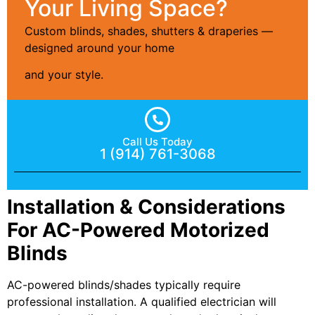
Your Living Space?
Custom blinds, shades, shutters & draperies —
designed around your home
and your style.
Call Us Today
1 (914) 761-3068
Installation & Considerations
For AC-Powered Motorized
Blinds
AC-powered blinds/shades typically require
professional installation. A qualified electrician will