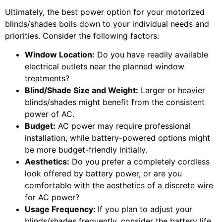
Ultimately, the best power option for your motorized
blinds/shades boils down to your individual needs and
priorities. Consider the following factors:
Window Location:
Do you have readily available
electrical outlets near the planned window
treatments?
Blind/Shade Size and Weight:
Larger or heavier
blinds/shades might benefit from the consistent
power of AC.
Budget:
AC power may require professional
installation, while battery-powered options might
be more budget-friendly initially.
Aesthetics:
Do you prefer a completely cordless
look offered by battery power, or are you
comfortable with the aesthetics of a discrete wire
for AC power?
Usage Frequency:
If you plan to adjust your
blinds/shades frequently, consider the battery life