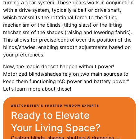
turning a gear system. These gears work in conjunction
with a drive system, typically a belt or drive shaft,
which transmits the rotational force to the tilting
mechanism of the blinds (tilting slats) or the lifting
mechanism of the shades (raising and lowering fabric).
This allows for precise control over the position of the
blinds/shades, enabling smooth adjustments based on
your preferences.
Now, the magic doesn’t happen without power!
Motorized blinds/shades rely on two main sources to
keep them functioning “AC power and battery power”
Let’s learn more about these!
WESTCHESTER’S TRUSTED WINDOW EXPERTS
Ready to Elevate
Your Living Space?
Custom blinds, shades, shutters & draperies —