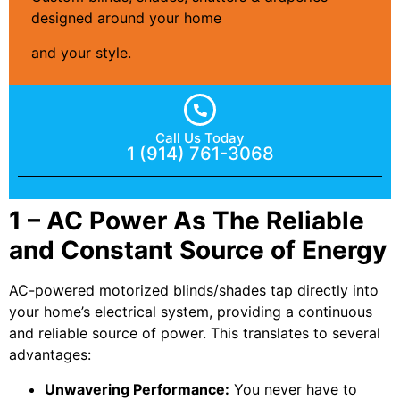
designed around your home
and your style.
Call Us Today
1 (914) 761-3068
1 – AC Power As The Reliable
and Constant Source of Energy
AC-powered motorized blinds/shades tap directly into
your home’s electrical system, providing a continuous
and reliable source of power. This translates to several
advantages:
Unwavering Performance:
You never have to