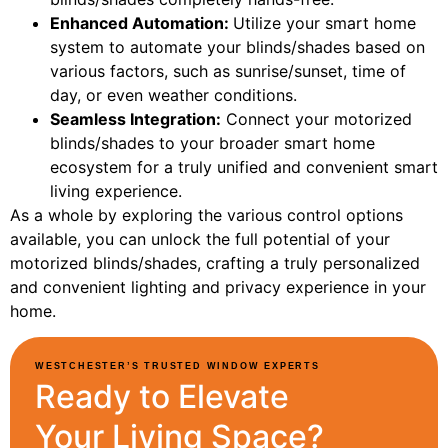
Enhanced Automation:
Utilize your smart home
system to automate your blinds/shades based on
various factors, such as sunrise/sunset, time of
day, or even weather conditions.
Seamless Integration:
Connect your motorized
blinds/shades to your broader smart home
ecosystem for a truly unified and convenient smart
living experience.
As a whole by exploring the various control options
available, you can unlock the full potential of your
motorized blinds/shades, crafting a truly personalized
and convenient lighting and privacy experience in your
home.
WESTCHESTER’S TRUSTED WINDOW EXPERTS
Ready to Elevate
Your Living Space?