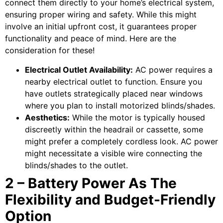
connect them directly to your home’s electrical system,
ensuring proper wiring and safety. While this might
involve an initial upfront cost, it guarantees proper
functionality and peace of mind. Here are the
consideration for these!
Electrical Outlet Availability:
AC power requires a
nearby electrical outlet to function. Ensure you
have outlets strategically placed near windows
where you plan to install motorized blinds/shades.
Aesthetics:
While the motor is typically housed
discreetly within the headrail or cassette, some
might prefer a completely cordless look. AC power
might necessitate a visible wire connecting the
blinds/shades to the outlet.
2 – Battery Power As The
Flexibility and Budget-Friendly
Option