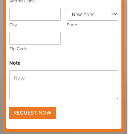
Address Line 1
r
e
s
s
City
State
Zip Code
Note
REQUEST NOW