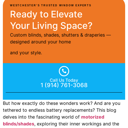
WESTCHESTER’S TRUSTED WINDOW EXPERTS
Ready to Elevate
Your Living Space?
Custom blinds, shades, shutters & draperies —
designed around your home
and your style.
Call Us Today
1 (914) 761-3068
But how exactly do these wonders work? And are you
tethered to endless battery replacements? This blog
delves into the fascinating world of
motorized
blinds/shades
, exploring their inner workings and the