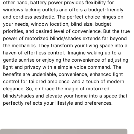
other hand, battery power provides flexibility for
windows lacking outlets and offers a budget-friendly
and cordless aesthetic. The perfect choice hinges on
your needs, window location, blind size, budget
priorities, and desired level of convenience. But the true
power of motorized blinds/shades extends far beyond
the mechanics. They transform your living space into a
haven of effortless control. Imagine waking up to a
gentle sunrise or enjoying the convenience of adjusting
light and privacy with a simple voice command. The
benefits are undeniable, convenience, enhanced light
control for tailored ambience, and a touch of modern
elegance. So, embrace the magic of motorized
blinds/shades and elevate your home into a space that
perfectly reflects your lifestyle and preferences.