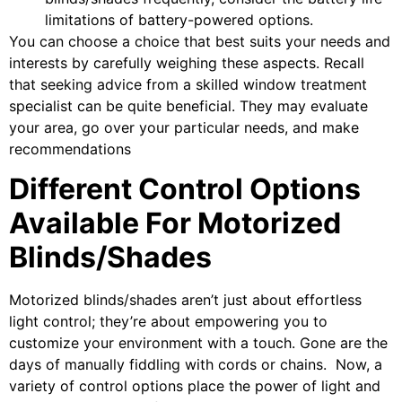
limitations of battery-powered options.
You can choose a choice that best suits your needs and
interests by carefully weighing these aspects. Recall
that seeking advice from a skilled window treatment
specialist can be quite beneficial. They may evaluate
your area, go over your particular needs, and make
recommendations
Different Control Options
Available For Motorized
Blinds/Shades
Motorized blinds/shades aren’t just about effortless
light control; they’re about empowering you to
customize your environment with a touch. Gone are the
days of manually fiddling with cords or chains. Now, a
variety of control options place the power of light and