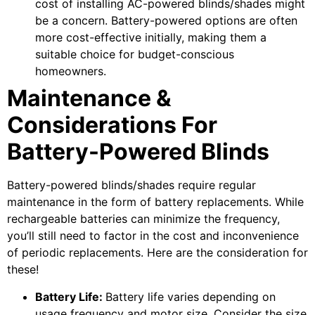
cost of installing AC-powered blinds/shades might
be a concern. Battery-powered options are often
more cost-effective initially, making them a
suitable choice for budget-conscious
homeowners.
Maintenance &
Considerations For
Battery-Powered Blinds
Battery-powered blinds/shades require regular
maintenance in the form of battery replacements. While
rechargeable batteries can minimize the frequency,
you’ll still need to factor in the cost and inconvenience
of periodic replacements. Here are the consideration for
these!
Battery Life:
Battery life varies depending on
usage frequency and motor size. Consider the size