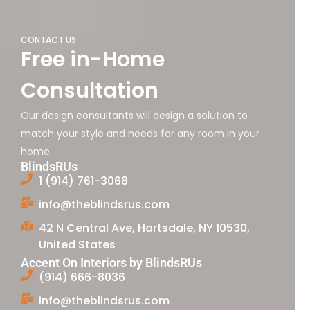
CONTACT US
Free in-Home
Consultation
Our design consultants will design a solution to
match your style and needs for any room in your
home.
BlindsRUs
1 (914) 761-3068
info@theblindsrus.com
42 N Central Ave, Hartsdale, NY 10530,
United States
Accent On Interiors by BlindsRUs
(914) 666-8036
info@theblindsrus.com