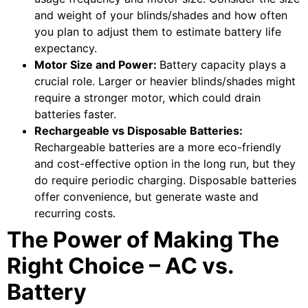
and weight of your blinds/shades and how often
you plan to adjust them to estimate battery life
expectancy.
Motor Size and Power:
Battery capacity plays a
crucial role. Larger or heavier blinds/shades might
require a stronger motor, which could drain
batteries faster.
Rechargeable vs Disposable Batteries:
Rechargeable batteries are a more eco-friendly
and cost-effective option in the long run, but they
do require periodic charging. Disposable batteries
offer convenience, but generate waste and
recurring costs.
The Power of Making The
Right Choice – AC vs.
Battery