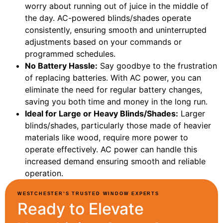
worry about running out of juice in the middle of
the day. AC-powered blinds/shades operate
consistently, ensuring smooth and uninterrupted
adjustments based on your commands or
programmed schedules.
No Battery Hassle:
Say goodbye to the frustration
of replacing batteries. With AC power, you can
eliminate the need for regular battery changes,
saving you both time and money in the long run.
Ideal for Large or Heavy Blinds/Shades:
Larger
blinds/shades, particularly those made of heavier
materials like wood, require more power to
operate effectively. AC power can handle this
increased demand ensuring smooth and reliable
operation.
WESTCHESTER’S TRUSTED WINDOW EXPERTS
Ready to Elevate