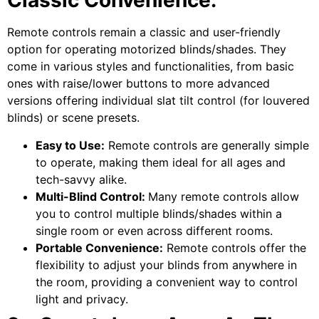
Classic Convenience:
Remote controls remain a classic and user-friendly
option for operating motorized blinds/shades. They
come in various styles and functionalities, from basic
ones with raise/lower buttons to more advanced
versions offering individual slat tilt control (for louvered
blinds) or scene presets.
Easy to Use:
Remote controls are generally simple
to operate, making them ideal for all ages and
tech-savvy alike.
Multi-Blind Control:
Many remote controls allow
you to control multiple blinds/shades within a
single room or even across different rooms.
Portable Convenience:
Remote controls offer the
flexibility to adjust your blinds from anywhere in
the room, providing a convenient way to control
light and privacy.