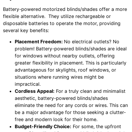
Battery-powered motorized blinds/shades offer a more
flexible alternative. They utilize rechargeable or
disposable batteries to operate the motor, providing
several key benefits:
Placement Freedom:
No electrical outlets? No
problem! Battery-powered blinds/shades are ideal
for windows without nearby outlets, offering
greater flexibility in placement. This is particularly
advantageous for skylights, roof windows, or
situations where running wires might be
impractical.
Cordless Appeal:
For a truly clean and minimalist
aesthetic, battery-powered blinds/shades
eliminate the need for any cords or wires. This can
be a major advantage for those seeking a clutter-
free and modern look for their home.
Budget-Friendly Choice:
For some, the upfront