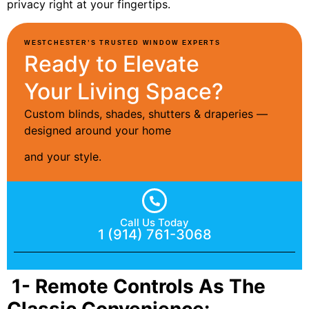
privacy right at your fingertips.
WESTCHESTER’S TRUSTED WINDOW EXPERTS
Ready to Elevate
Your Living Space?
Custom blinds, shades, shutters & draperies —
designed around your home
and your style.
Call Us Today
1 (914) 761-3068
1- Remote Controls As The