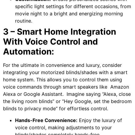
specific light settings for different occasions, from
movie night to a bright and energizing morning
routine.
3 – Smart Home Integration
With Voice Control and
Automation:
For the ultimate in convenience and luxury, consider
integrating your motorized blinds/shades with a smart
home system. This allows you to control them using
voice commands through smart speakers like Amazon
Alexa or Google Assistant. Imagine saying “Alexa, close
the living room blinds” or “Hey Google, set the bedroom
blinds to privacy mode” for effortless control.
Hands-Free Convenience:
Enjoy the luxury of
voice control, making adjustments to your
blinds/shades completely hands-free.