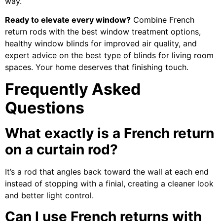
way.
Ready to elevate every window?
Combine French
return rods with the best window treatment options,
healthy window blinds for improved air quality, and
expert advice on the best type of blinds for living room
spaces. Your home deserves that finishing touch.
Frequently Asked
Questions
What exactly is a French return
on a curtain rod?
It’s a rod that angles back toward the wall at each end
instead of stopping with a finial, creating a cleaner look
and better light control.
Can I use French returns with