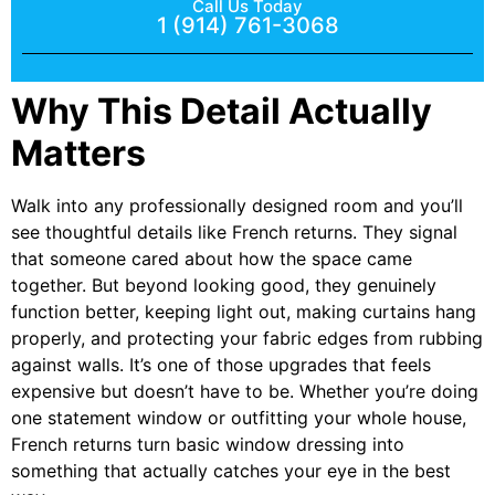
Call Us Today
1 (914) 761-3068
Why This Detail Actually
Matters
Walk into any professionally designed room and you’ll
see thoughtful details like French returns. They signal
that someone cared about how the space came
together. But beyond looking good, they genuinely
function better, keeping light out, making curtains hang
properly, and protecting your fabric edges from rubbing
against walls. It’s one of those upgrades that feels
expensive but doesn’t have to be. Whether you’re doing
one statement window or outfitting your whole house,
French returns turn basic window dressing into
something that actually catches your eye in the best