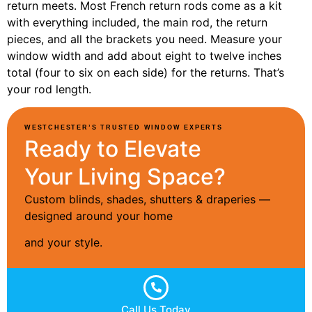
return meets. Most French return rods come as a kit
with everything included, the main rod, the return
pieces, and all the brackets you need. Measure your
window width and add about eight to twelve inches
total (four to six on each side) for the returns. That’s
your rod length.
WESTCHESTER’S TRUSTED WINDOW EXPERTS
Ready to Elevate
Your Living Space?
Custom blinds, shades, shutters & draperies —
designed around your home
and your style.
Call Us Today