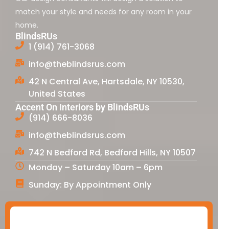
match your style and needs for any room in your
home.
BlindsRUs
1 (914) 761-3068
info@theblindsrus.com
42 N Central Ave, Hartsdale, NY 10530,
United States
Accent On Interiors by BlindsRUs
(914) 666-8036
info@theblindsrus.com
742 N Bedford Rd, Bedford Hills, NY 10507
Monday – Saturday 10am – 6pm
Sunday: By Appointment Only