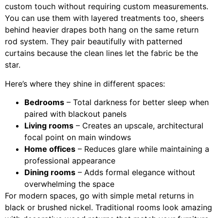
custom touch without requiring custom measurements.
You can use them with layered treatments too, sheers
behind heavier drapes both hang on the same return
rod system. They pair beautifully with patterned
curtains because the clean lines let the fabric be the
star.
Here’s where they shine in different spaces:
Bedrooms
– Total darkness for better sleep when
paired with blackout panels
Living rooms
– Creates an upscale, architectural
focal point on main windows
Home offices
– Reduces glare while maintaining a
professional appearance
Dining rooms
– Adds formal elegance without
overwhelming the space
For modern spaces, go with simple metal returns in
black or brushed nickel. Traditional rooms look amazing