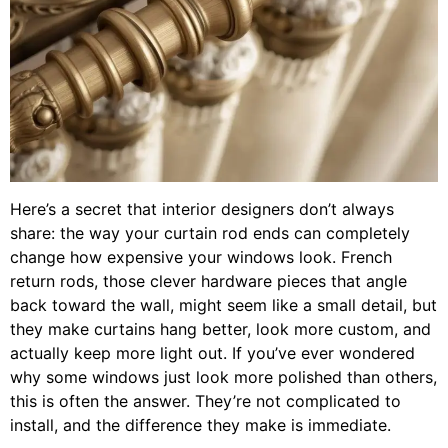
Here’s a secret that interior designers don’t always
share: the way your curtain rod ends can completely
change how expensive your windows look. French
return rods, those clever hardware pieces that angle
back toward the wall, might seem like a small detail, but
they make curtains hang better, look more custom, and
actually keep more light out. If you’ve ever wondered
why some windows just look more polished than others,
this is often the answer. They’re not complicated to
install, and the difference they make is immediate.