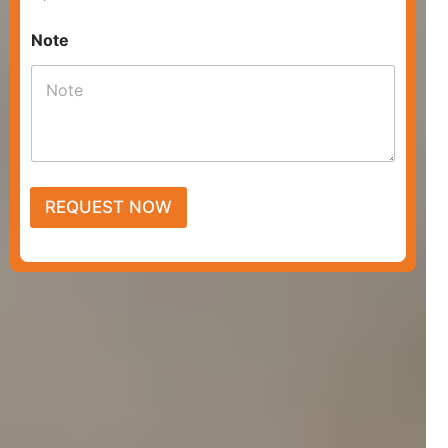
Note
REQUEST NOW