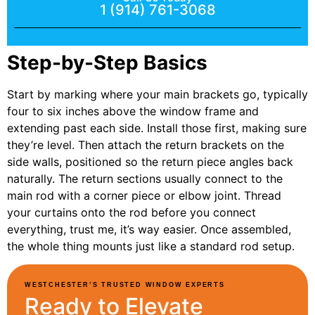
1 (914) 761-3068
Step-by-Step Basics
Start by marking where your main brackets go, typically
four to six inches above the window frame and
extending past each side. Install those first, making sure
they’re level. Then attach the return brackets on the
side walls, positioned so the return piece angles back
naturally. The return sections usually connect to the
main rod with a corner piece or elbow joint. Thread
your curtains onto the rod before you connect
everything, trust me, it’s way easier. Once assembled,
the whole thing mounts just like a standard rod setup.
WESTCHESTER’S TRUSTED WINDOW EXPERTS
Ready to Elevate