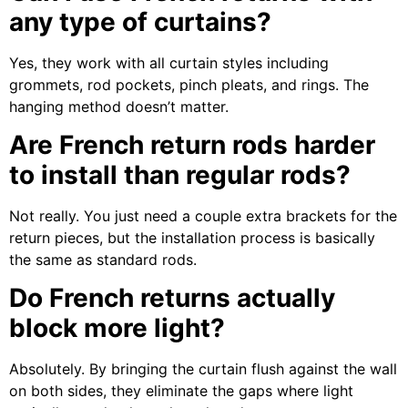
any type of curtains?
Yes, they work with all curtain styles including
grommets, rod pockets, pinch pleats, and rings. The
hanging method doesn’t matter.
Are French return rods harder
to install than regular rods?
Not really. You just need a couple extra brackets for the
return pieces, but the installation process is basically
the same as standard rods.
Do French returns actually
block more light?
Absolutely. By bringing the curtain flush against the wall
on both sides, they eliminate the gaps where light