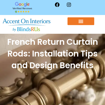
WINDOW TREATMENTS
CONTACT US
French Return Curtain
Rods: Installation Tips
and Design Benefits