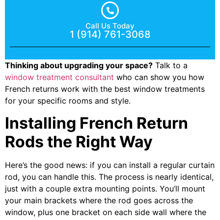
Call Us Today
1 (914) 761-3068
Thinking about upgrading your space?
Talk to a
window treatment consultant
who can show you how
French returns work with the best window treatments
for your specific rooms and style.
Installing French Return
Rods the Right Way
Here’s the good news: if you can install a regular curtain
rod, you can handle this. The process is nearly identical,
just with a couple extra mounting points. You’ll mount
your main brackets where the rod goes across the
window, plus one bracket on each side wall where the