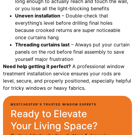
long enough to actually reach and touch the wall,
or you lose all the light-blocking benefits
Uneven installation
– Double-check that
everything’s level before drilling final holes
because crooked returns are super noticeable
once curtains hang
Threading curtains last
– Always put your curtain
panels on the rod before final assembly to save
yourself major frustration
Need help getting it perfect?
A professional window
treatment installation service ensures your rods are
level, secure, and properly positioned, especially helpful
for tricky windows or heavy fabrics.
WESTCHESTER’S TRUSTED WINDOW EXPERTS
Ready to Elevate
Your Living Space?