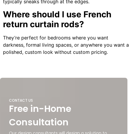
typically sneaks through at the edges.
Where should I use French
return curtain rods?
They’re perfect for bedrooms where you want
darkness, formal living spaces, or anywhere you want a
polished, custom look without custom pricing.
CONTACT US
Free in-Home
Consultation
Our design consultants will design a solution to