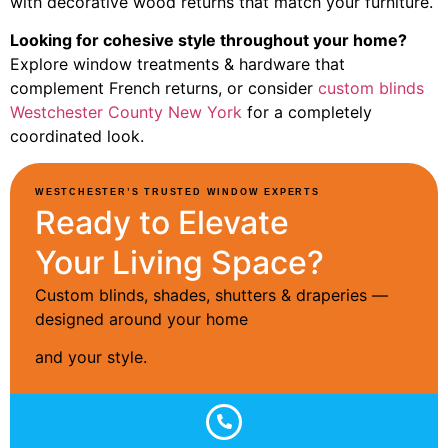
with decorative wood returns that match your furniture.
Looking for cohesive style throughout your home?
Explore window treatments & hardware that
complement French returns, or consider
custom blinds
Westchester County New York
for a completely
coordinated look.
WESTCHESTER’S TRUSTED WINDOW EXPERTS
Ready to Elevate
Your Living Space?
Custom blinds, shades, shutters & draperies —
designed around your home
and your style.