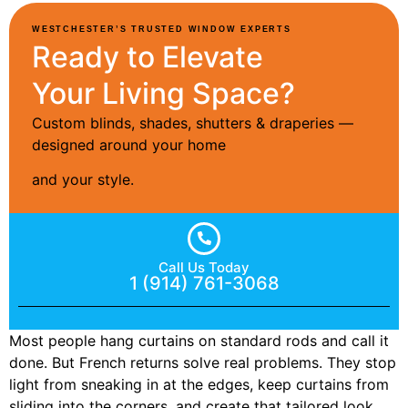
WESTCHESTER’S TRUSTED WINDOW EXPERTS
Ready to Elevate
Your Living Space?
Custom blinds, shades, shutters & draperies —
designed around your home
and your style.
Call Us Today
1 (914) 761-3068
Most people hang curtains on standard rods and call it
done. But French returns solve real problems. They stop
light from sneaking in at the edges, keep curtains from
sliding into the corners, and create that tailored look