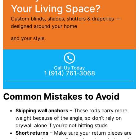
Your Living Space?
Custom blinds, shades, shutters & draperies —
designed around your home
and your style.
Call Us Today
1 (914) 761-3068
Common Mistakes to Avoid
Skipping wall anchors
– These rods carry more
weight because of the angle, so don’t rely on
drywall alone if you’re not hitting studs
Short returns
– Make sure your return pieces are