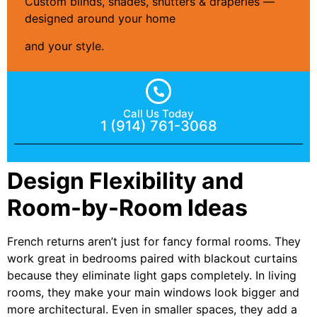
Custom blinds, shades, shutters & draperies —
designed around your home
and your style.
Call Us Today
1 (914) 761-3068
Design Flexibility and
Room-by-Room Ideas
French returns aren’t just for fancy formal rooms. They
work great in bedrooms paired with blackout curtains
because they eliminate light gaps completely. In living
rooms, they make your main windows look bigger and
more architectural. Even in smaller spaces, they add a