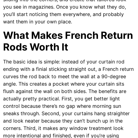
you see in magazines. Once you know what they do,
you’ll start noticing them everywhere, and probably
want them in your own place.
What Makes French Return
Rods Worth It
The basic idea is simple: instead of your curtain rod
ending with a finial sticking straight out, a French return
curves the rod back to meet the wall at a 90-degree
angle. This creates a pocket where your curtain sits
flush against the wall on both sides. The benefits are
actually pretty practical. First, you get better light
control because there’s no gap where morning sun
sneaks through. Second, your curtains hang straighter
and look neater because they can’t bunch up in the
corners. Third, it makes any window treatment look
more intentional and finished, even if you’re using