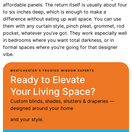
affordable panels. The return itself is usually about four
to six inches deep, which is enough to make a
difference without eating up wall space. You can use
them with any curtain style, pinch pleat, grommet, rod
pocket, whatever you’ve got. They work especially well
in bedrooms where you want total darkness, or in
formal spaces where you’re going for that designer
vibe.
WESTCHESTER’S TRUSTED WINDOW EXPERTS
Ready to Elevate
Your Living Space?
Custom blinds, shades, shutters & draperies —
designed around your home
and your style.