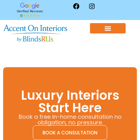
WINDOW TREATMENTS
CONTACT US
Luxury Interiors
Start Here
Book a free in-home consultation no
obligation, no pressure.
BOOK A CONSULTATION