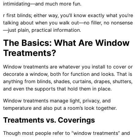
intimidating—and much more fun.
r first blinds; either way, you’ll know exactly what you’re
talking about when you walk out—no filler, no nonsense
—just plain, practical information.
The Basics: What Are Window
Treatments?
Window treatments are whatever you install to cover or
decorate a window, both for function and looks. That is
anything from blinds, shades, curtains, drapes, shutters,
and even the supports that hold them in place.
Window treatments manage light, privacy, and
temperature and also put a room’s look together.
Treatments vs. Coverings
Though most people refer to “window treatments” and