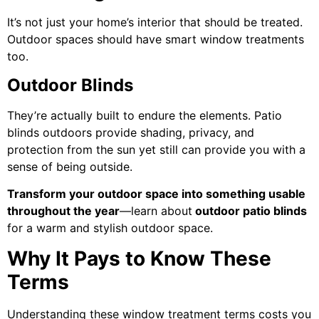
It’s not just your home’s interior that should be treated.
Outdoor spaces should have smart window treatments
too.
Outdoor Blinds
They’re actually built to endure the elements. Patio
blinds outdoors provide shading, privacy, and
protection from the sun yet still can provide you with a
sense of being outside.
Transform your outdoor space into something usable
throughout the year
—learn about
outdoor patio blinds
for a warm and stylish outdoor space.
Why It Pays to Know These
Terms
Understanding these window treatment terms costs you