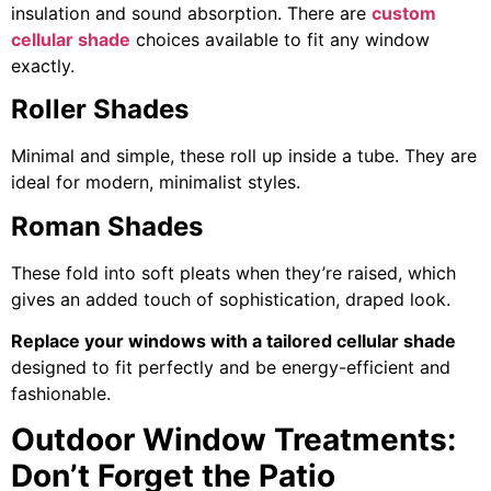
insulation and sound absorption. There are
custom
cellular shade
choices available to fit any window
exactly.
Roller Shades
Minimal and simple, these roll up inside a tube. They are
ideal for modern, minimalist styles.
Roman Shades
These fold into soft pleats when they’re raised, which
gives an added touch of sophistication, draped look.
Replace your windows with a tailored cellular shade
designed to fit perfectly and be energy-efficient and
fashionable.
Outdoor Window Treatments:
Don’t Forget the Patio