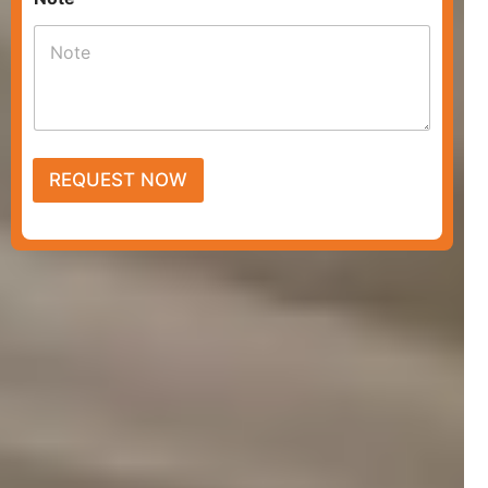
REQUEST NOW