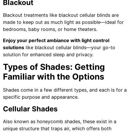
Blackout
Blackout treatments like blackout cellular blinds are
made to keep out as much light as possible—ideal for
bedrooms, baby rooms, or home theaters.
Enjoy your perfect ambiance with light control
solutions
like blackout cellular blinds—your go-to
solution for enhanced sleep and privacy.
Types of Shades: Getting
Familiar with the Options
Shades come in a few different types, and each is for a
specific purpose and appearance.
Cellular Shades
Also known as honeycomb shades, these exist in a
unique structure that traps air, which offers both