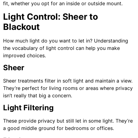
fit, whether you opt for an inside or outside mount.
Light Control: Sheer to
Blackout
How much light do you want to let in? Understanding
the vocabulary of light control can help you make
improved choices.
Sheer
Sheer treatments filter in soft light and maintain a view.
They’re perfect for living rooms or areas where privacy
isn’t really that big a concern.
Light Filtering
These provide privacy but still let in some light. They’re
a good middle ground for bedrooms or offices.