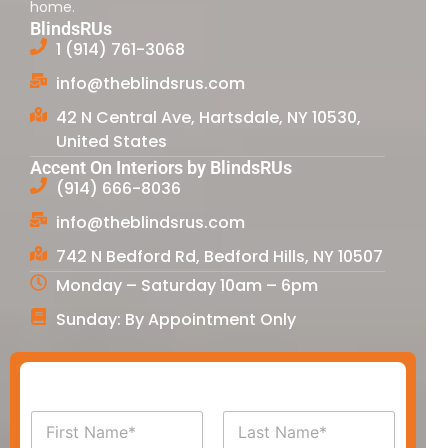
home.
BlindsRUs
1 (914) 761-3068
info@theblindsrus.com
42 N Central Ave, Hartsdale, NY 10530,
United States
Accent On Interiors by BlindsRUs
(914) 666-8036
info@theblindsrus.com
742 N Bedford Rd, Bedford Hills, NY 10507
Monday – Saturday 10am – 6pm
Sunday: By Appointment Only
N
a