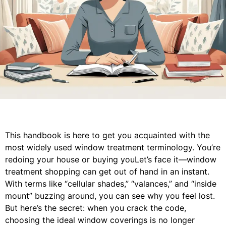
This handbook is here to get you acquainted with the
most widely used window treatment terminology. You’re
redoing your house or buying youLet’s face it—window
treatment shopping can get out of hand in an instant.
With terms like “cellular shades,” “valances,” and “inside
mount” buzzing around, you can see why you feel lost.
But here’s the secret: when you crack the code,
choosing the ideal window coverings is no longer