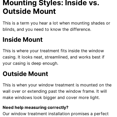
Mounting Styles: Inside vs.
Outside Mount
This is a term you hear a lot when mounting shades or
blinds, and you need to know the difference.
Inside Mount
This is where your treatment fits inside the window
casing. It looks neat, streamlined, and works best if
your casing is deep enough.
Outside Mount
This is when your window treatment is mounted on the
wall over or extending past the window frame. It will
make windows look bigger and cover more light.
Need help measuring correctly?
Our window treatment installation promises a perfect