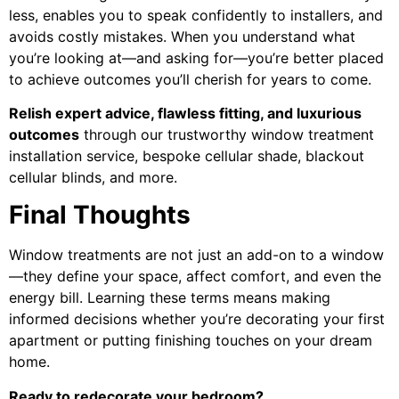
less, enables you to speak confidently to installers, and
avoids costly mistakes. When you understand what
you’re looking at—and asking for—you’re better placed
to achieve outcomes you’ll cherish for years to come.
Relish expert advice, flawless fitting, and luxurious
outcomes
through our trustworthy window treatment
installation service, bespoke cellular shade, blackout
cellular blinds, and more.
Final Thoughts
Window treatments are not just an add-on to a window
—they define your space, affect comfort, and even the
energy bill. Learning these terms means making
informed decisions whether you’re decorating your first
apartment or putting finishing touches on your dream
home.
Ready to redecorate your bedroom?