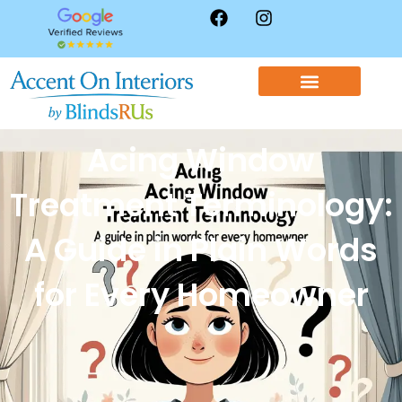
WINDOW TREATMENTS
CONTACT US
Acing Window
Treatment Terminology:
A Guide in Plain Words
for Every Homeowner