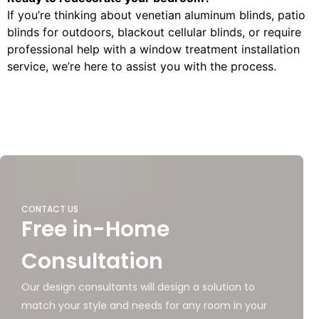
If you’re thinking about venetian aluminum blinds, patio
blinds for outdoors, blackout cellular blinds, or require
professional help with a window treatment installation
service, we’re here to assist you with the process.
CONTACT US
Free in-Home
Consultation
Our design consultants will design a solution to
match your style and needs for any room in your