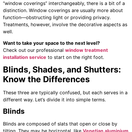
“window coverings” interchangeably, there is a bit of a
distinction. Window coverings are usually more about
function—obstructing light or providing privacy.
Treatments, however, involve the decorative aspects as
well.
Want to take your space to the next level?
Check out our professional
window treatment
installation service
to start on the right foot.
Blinds, Shades, and Shutters:
Know the Differences
These three are typically confused, but each serves in a
different way. Let’s divide it into simple terms.
Blinds
Blinds are composed of slats that open or close by
tilting. They may be horizontal, like
Venetian aluminium