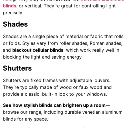
blinds
, or vertical. They’re great for controlling light
precisely.
Shades
Shades are a single piece of material or fabric that rolls
or folds. Styles vary from roller shades, Roman shades,
and
blackout cellular blinds
, which work really well in
blocking the light and saving energy.
Shutters
Shutters are fixed frames with adjustable louvers.
They’re typically made of wood or faux wood and
provide a classic, built-in look to your windows.
See how stylish blinds can brighten up a room
—
browse our range, including durable venetian aluminum
blinds for any space.